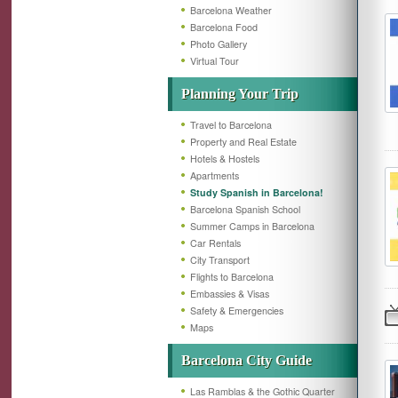
Barcelona Weather
Barcelona Food
Photo Gallery
Virtual Tour
Planning Your Trip
Travel to Barcelona
Property and Real Estate
Hotels & Hostels
Apartments
Study Spanish in Barcelona!
Barcelona Spanish School
Summer Camps in Barcelona
Car Rentals
City Transport
Flights to Barcelona
Embassies & Visas
Safety & Emergencies
Maps
Barcelona City Guide
Las Ramblas & the Gothic Quarter