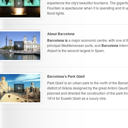
experience the city's beautiful fountains. The giganti
Fountain is spectacular when it is operating and lit u
flood lights.
About Barcelona
Barcelona is
a major economic centre, with one of 
principal Mediterranean ports, and
Barcelona
Intern
Airport is the second largest in Spain.
Barcelona's Park Güell
Park Güell is an urban park to the north of the Barce
district of Gràcia designed by the great Antoni Gaud
planned and directed the construction of the park fr
1914 for Eusebi Güell as a luxury villa.