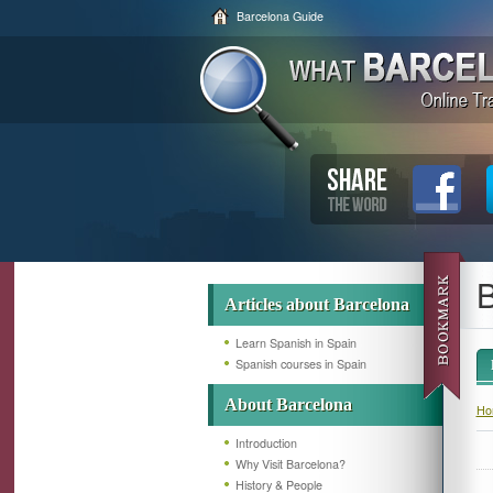
Barcelona Guide
B
Articles about Barcelona
Learn Spanish in Spain
Spanish courses in Spain
About Barcelona
Ho
Introduction
Why Visit Barcelona?
History & People