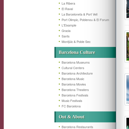
La Ribera
El Raval
La Barceloneta & Port Vell
Port Olimpic, Poblenou & El Forum
L'Eixample
Gracia
Sants
Montjüic & Poble Sec
Barcelona Culture
Barcelona Museums
Cultural Centers
Barcelona Architecture
Barcelona Music
Barcelona Movies
Barcelona Theaters
Barcelona Festivals
Music Festivals
FC Barcelona
Out & About
Barcelona Restaurants