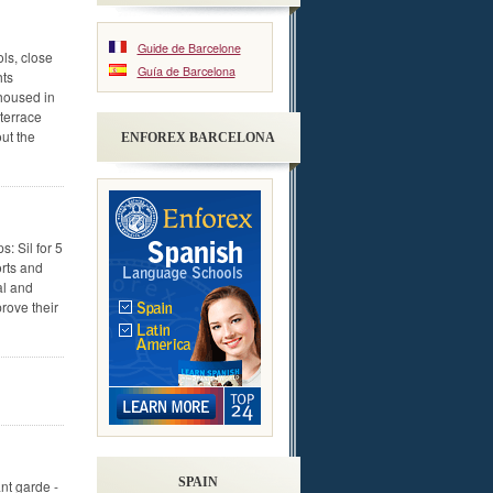
Guide de Barcelone
ls, close
Guía de Barcelona
hts
housed in
terrace
ut the
ENFOREX BARCELONA
: Sil for 5
orts and
al and
rove their
SPAIN
nt garde -