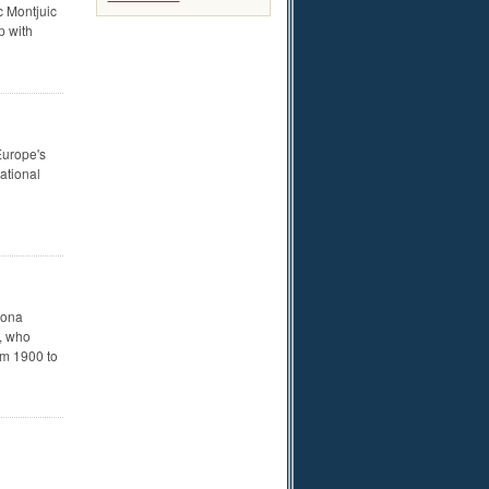
c Montjuic
p with
Europe's
ational
lona
í, who
om 1900 to