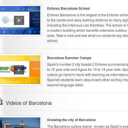
Enforex Barcelona School
Enforex Barcelona is the largest of the Enforex schoo
to the centre and easy walking distance to many sig
including the infamous Las Ramblas. The school is 
a modern building which benefits extensive outdoor 
area. Take a look and see what our students say abo
school.
Barcelona Summer Camps
Spain's number 2 city boasts 2 Enforex summercamps
to 15 year olds and Agora for 15 to 18 year olds. Sp
culture go hand in hand with learning as internation
Spanish students learn about each other as they imp
second language skills.
Videos of Barcelona
Knowing the city of Barcelona
The Barcelona culture scene - known as Spain's ava