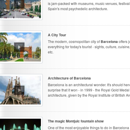
is jam-packed with museums, music venues, festiva
Spain's most psychedelic architecture.
A City Tour
The modern, cosmopolitan city of
Barcelona
offers j
everything for today's tourist - sights, culture, cuisine,
etc.
Architecture of Barcelona
Barcelona is an architectural wonder. It's should he
surprise that it won - in 1999 - the Royal Gold Medal 
architecture, given by the Royal Institute of British Ar
The magic Montjuic fountain show
One of the most enjoyable things to do in Barcelona 