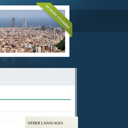
OTHER LANGUAGES