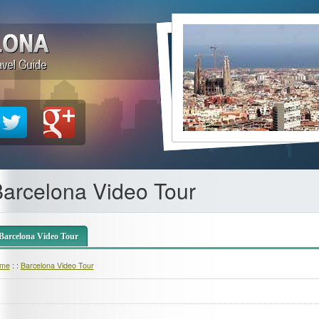
arcelona Video Tour
Barcelona Video Tour
me
: :
Barcelona Video Tour