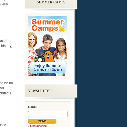
SUMMER CAMPS
ls and
ust about
 history,
nce be no
for
NEWSLETTER
chitects.
E-mail:
is to
- Unsubscribe