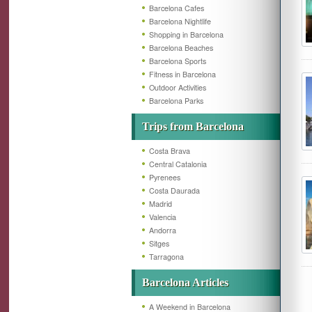
Barcelona Cafes
Barcelona Nightlife
Shopping in Barcelona
Barcelona Beaches
Barcelona Sports
Fitness in Barcelona
Outdoor Activities
Barcelona Parks
Trips from Barcelona
Costa Brava
Central Catalonia
Pyrenees
Costa Daurada
Madrid
Valencia
Andorra
Sitges
Tarragona
Barcelona Articles
A Weekend in Barcelona